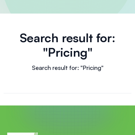
Search result for:
"Pricing"
Search result for: "Pricing"