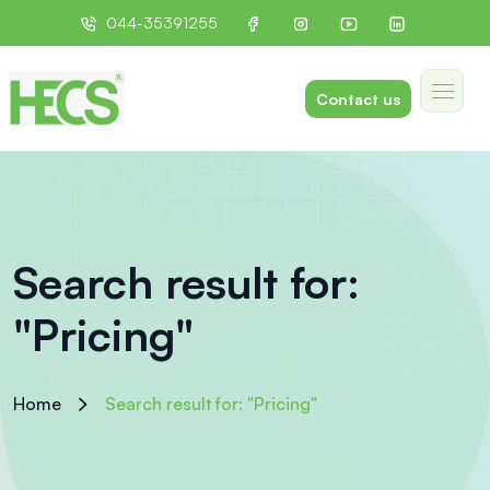
044-35391255
Contact us
Search result for:
"Pricing"
Home
Search result for: "Pricing"