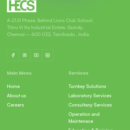
A-21,III Phase, Behind Lions Club School,
Thiru Vi Ka Industrial Estate, Guindy,
Chennai – 600 032, Tamilnadu , India.
Main Menu
Services
Home
Turnkey Solutions
About us
Laboratory Services
Careers
Consultany Services
Operation and
Maintenace