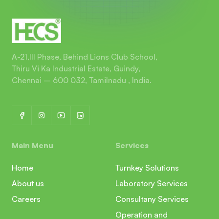
A-21,III Phase, Behind Lions Club School,
Thiru Vi Ka Industrial Estate, Guindy,
Chennai – 600 032, Tamilnadu , India.
Main Menu
Services
Home
Turnkey Solutions
About us
Laboratory Services
Careers
Consultany Services
Operation and