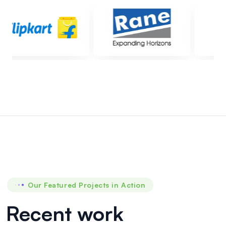
Global
Pharma
Health
care
6KLD
PSTP
&
20KLD
PETP
at
Our Featured Projects in Action
Global
Pharma
Recent work
Health
Care