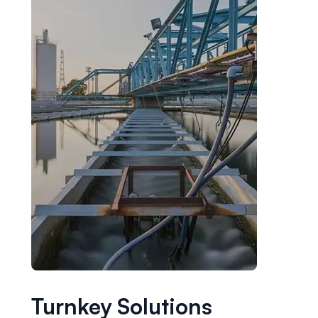
Turnkey Solutions