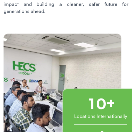
impact and building a cleaner, safer future for
generations ahead.
+
1
0
Locations Internationally