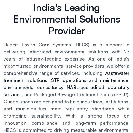
India's Leading
Environmental Solutions
Provider
Hubert Enviro Care Systems (HECS) is a pioneer in
delivering integrated environmental solutions with 27
years of industry-leading expertise. As one of India’s
most trusted environmental service providers, we offer a
comprehensive range of services, including
wastewater
treatment solutions
,
STP operations and maintenance
,
environmental consultancy
,
NABL-accredited laboratory
services
, and Packaged Sewage Treatment Plants (PSTP).
Our solutions are designed to help industries, institutions,
and municipalities meet regulatory standards while
promoting sustainability. With a strong focus on
innovation, compliance, and long-term performance,
HECS is committed to driving measurable environmental