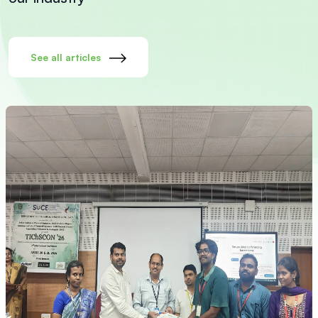
See all articles