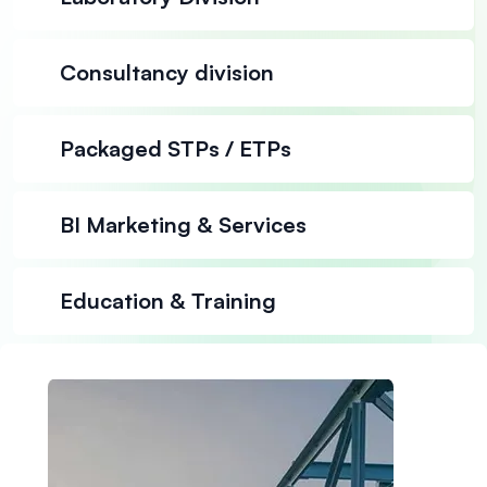
Consultancy division
Packaged STPs / ETPs
BI Marketing & Services
Education & Training