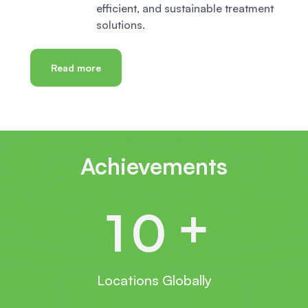
efficient, and sustainable treatment
solutions.
Read more
Achievements
+
1
0
Locations Globally