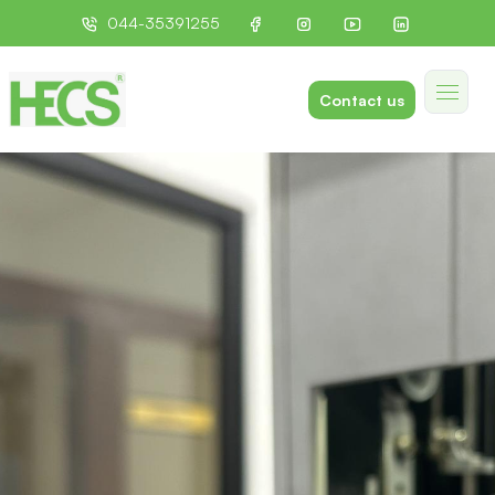
044-35391255
Contact us