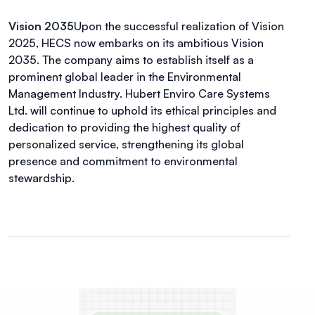
Vision 2035
Upon the successful realization of Vision
2025, HECS now embarks on its ambitious Vision
2035. The company aims to establish itself as a
prominent global leader in the Environmental
Management Industry. Hubert Enviro Care Systems
Ltd. will continue to uphold its ethical principles and
dedication to providing the highest quality of
personalized service, strengthening its global
presence and commitment to environmental
stewardship.