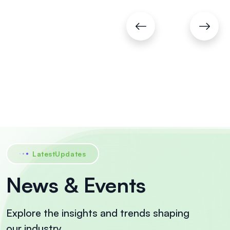
Pvt.
Ltd.
Chennai
LatestUpdates
News & Events
Explore the insights and trends shaping
our industry