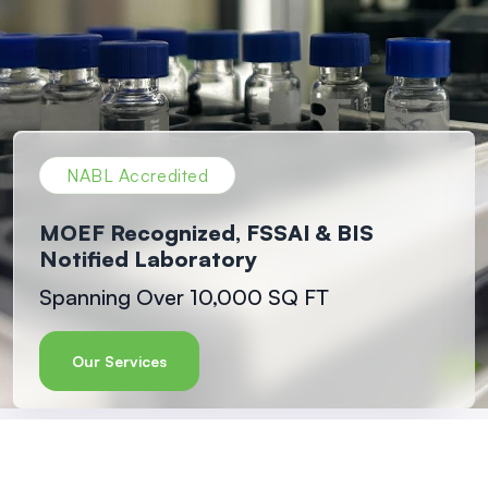
NABL Accredited
MOEF Recognized, FSSAI & BIS
Notified Laboratory
Spanning Over 10,000 SQ FT
Our Services