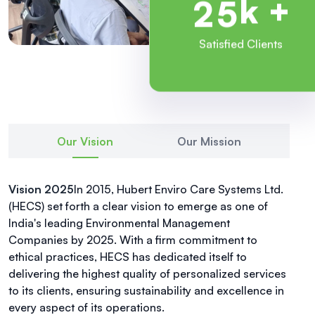
k +
2
5
Satisfied Clients
Our Vision
Our Mission
Vision 2025
In 2015, Hubert Enviro Care Systems Ltd.
(HECS) set forth a clear vision to emerge as one of
India's leading Environmental Management
Companies by 2025. With a firm commitment to
ethical practices, HECS has dedicated itself to
delivering the highest quality of personalized services
to its clients, ensuring sustainability and excellence in
every aspect of its operations.