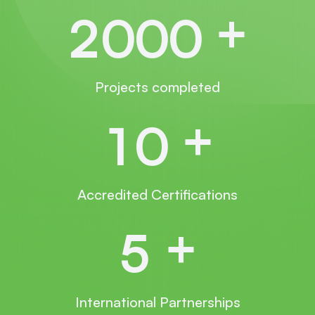
+
2
0
0
0
Projects completed
+
1
0
Accredited Certifications
+
5
International Partnerships