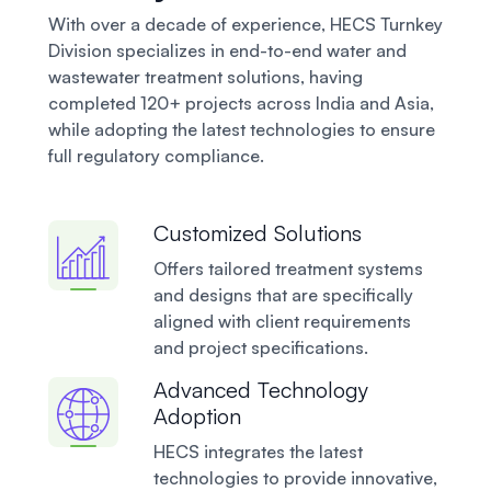
With over a decade of experience, HECS Turnkey
Division specializes in end-to-end water and
wastewater treatment solutions, having
completed 120+ projects across India and Asia,
while adopting the latest technologies to ensure
full regulatory compliance.
Customized Solutions
Offers tailored treatment systems
and designs that are specifically
aligned with client requirements
and project specifications.
Advanced Technology
Adoption
HECS integrates the latest
technologies to provide innovative,