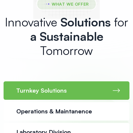
WHAT WE OFFER
Innovative
Solutions
for
a Sustainable
Tomorrow
Turnkey Solutions
Operations & Maintanence
Laboratory Division