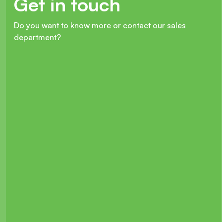
Get in touch
Do you want to know more or contact our sales
department?