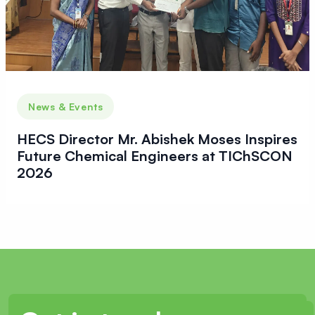
News & Events
HECS Director Mr. Abishek Moses Inspires
Future Chemical Engineers at TIChSCON
2026