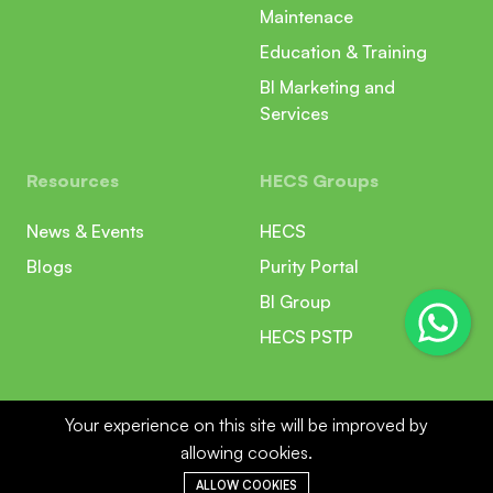
Maintenace
Education & Training
BI Marketing and
Services
Resources
HECS Groups
News & Events
HECS
Blogs
Purity Portal
BI Group
HECS PSTP
Your experience on this site will be improved by
allowing cookies.
ALLOW COOKIES