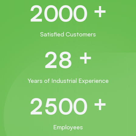
+
2
0
0
0
Satisfied Customers
+
2
8
Years of Industrial Experience
+
2
5
0
0
Employees