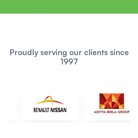
Proudly serving our clients since
1997