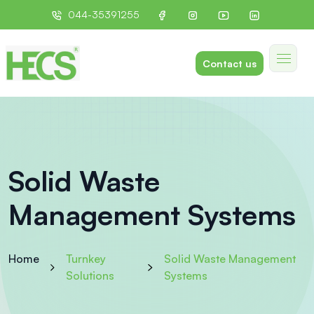
044-35391255
Contact us
Solid Waste
Management Systems
Home
Turnkey
Solid Waste Management
Solutions
Systems