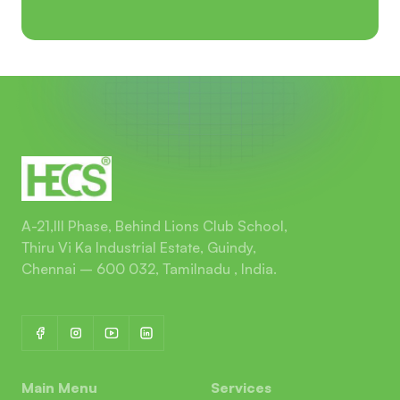
A-21,III Phase, Behind Lions Club School,
Thiru Vi Ka Industrial Estate, Guindy,
Chennai – 600 032, Tamilnadu , India.
Main Menu
Services