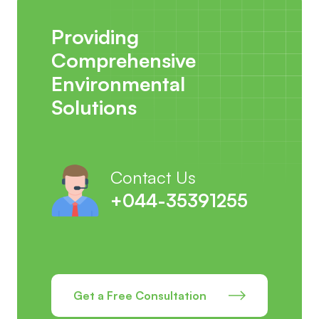
Providing
Comprehensive
Environmental
Solutions
Contact Us
+044-35391255
Get a Free Consultation