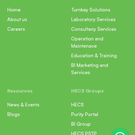
Home
Turnkey Solutions
About us
Laboratory Services
Careers
Consultany Services
Operation and
Maintenace
Education & Training
BI Marketing and
Services
Resources
HECS Groups
News & Events
HECS
Blogs
Purity Portal
BI Group
HECS PSTP