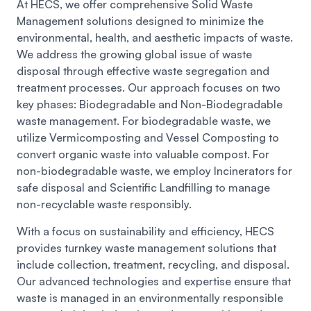
At HECS, we offer comprehensive Solid Waste
Management solutions designed to minimize the
environmental, health, and aesthetic impacts of waste.
We address the growing global issue of waste
disposal through effective waste segregation and
treatment processes. Our approach focuses on two
key phases: Biodegradable and Non-Biodegradable
waste management. For biodegradable waste, we
utilize Vermicomposting and Vessel Composting to
convert organic waste into valuable compost. For
non-biodegradable waste, we employ Incinerators for
safe disposal and Scientific Landfilling to manage
non-recyclable waste responsibly.
With a focus on sustainability and efficiency, HECS
provides turnkey waste management solutions that
include collection, treatment, recycling, and disposal.
Our advanced technologies and expertise ensure that
waste is managed in an environmentally responsible