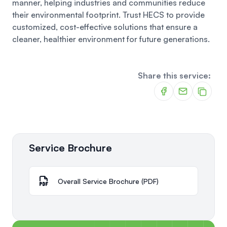
manner, helping industries and communities reduce
their environmental footprint. Trust HECS to provide
customized, cost-effective solutions that ensure a
cleaner, healthier environment for future generations.
Share this service:
Service Brochure
Overall Service Brochure (PDF)