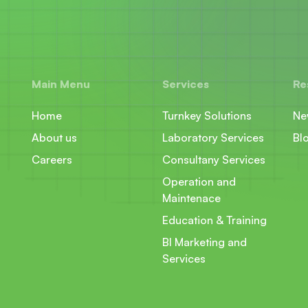
Main Menu
Services
Re
Home
Turnkey Solutions
Ne
About us
Laboratory Services
Bl
Careers
Consultany Services
Operation and
Maintenace
Education & Training
BI Marketing and
Services