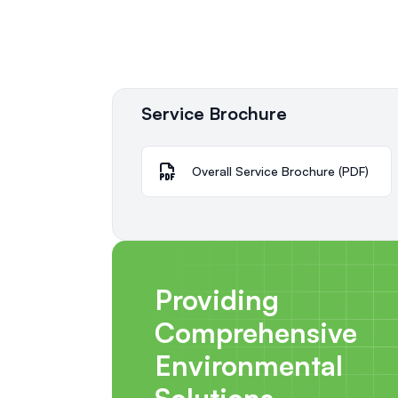
Service Brochure
Overall Service Brochure (PDF)
Providing
Comprehensive
Environmental
Solutions