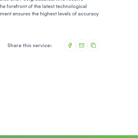
he forefront of the latest technological
ment ensures the highest levels of accuracy
Share this service: