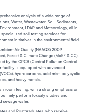
rehensive analysis of a wide range of
sions, Water, Wastewater, Soil, Sediments,
k Environment, LDAR and Meteorology, all in
pecialized soil testing services for
pment initiatives in the environmental field.
 Ambient Air Quality (NAAQS) 2009
ment, Forest & Climate Change (MoEF & CC).
set by the CPCB (Central Pollution Control
r facility is equipped with advanced
(VOCs), hydrocarbons, acid mist, polycyclic
des, and heavy metals.
an room testing, with a strong emphasis on
outinely perform toxicity studies and
and sewage water.
ates and Postgraduates, who receive