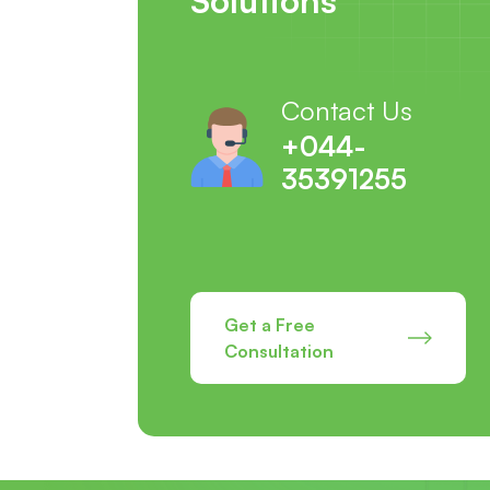
Contact Us
+044-
35391255
Get a Free
Consultation