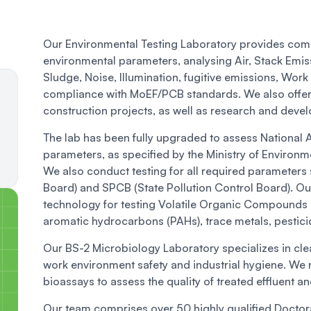
Our Environmental Testing Laboratory provides comp
environmental parameters, analysing Air, Stack Emis
Sludge, Noise, Illumination, fugitive emissions, Wor
compliance with MoEF/PCB standards. We also offer s
construction projects, as well as research and develo
The lab has been fully upgraded to assess National
parameters, as specified by the Ministry of Environ
We also conduct testing for all required parameters 
Board) and SPCB (State Pollution Control Board). Ou
technology for testing Volatile Organic Compounds 
aromatic hydrocarbons (PAHs), trace metals, pestici
Our BS-2 Microbiology Laboratory specializes in cle
work environment safety and industrial hygiene. We r
bioassays to assess the quality of treated effluent 
Our team comprises over 50 highly qualified Doctor