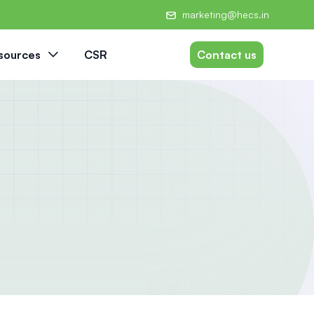
marketing@hecs.in
sources
CSR
Contact us