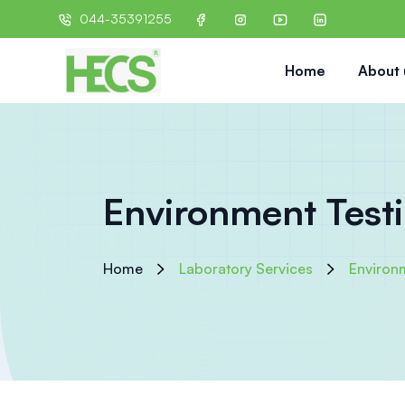
044-35391255
Home
About 
Environment Test
Home
Laboratory Services
Environ