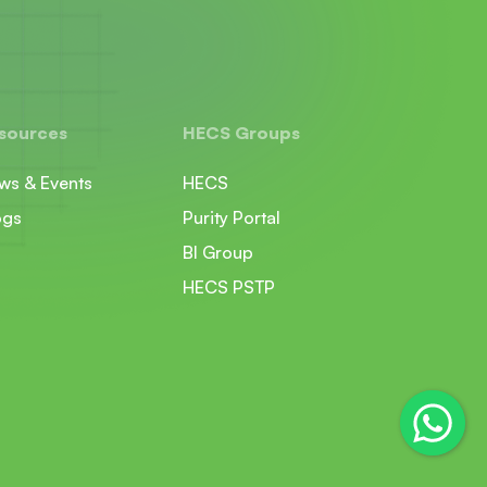
sources
HECS Groups
ws & Events
HECS
ogs
Purity Portal
BI Group
HECS PSTP