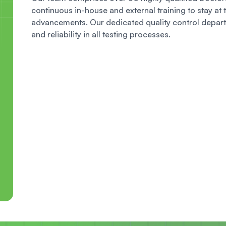
continuous in-house and external training to stay at t
advancements. Our dedicated quality control depart
and reliability in all testing processes.