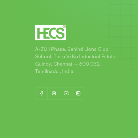
A-21,III Phase, Behind Lions Club
School, Thiru Vi Ka Industrial Estate,
Guindy, Chennai – 600 032,
Tamilnadu , India.