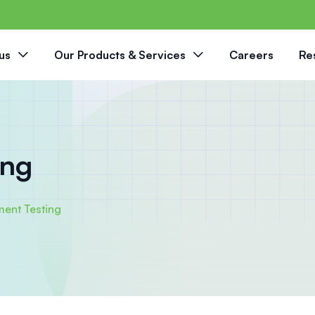
us
Our Products & Services
Careers
Re
ing
ment Testing