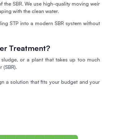
 of the SBR. We use high-quality moving weir
ping with the clean water.
iling STP into a modern SBR system without
ter Treatment?
g sludge, or a plant that takes up too much
r (SBR).
n a solution that fits your budget and your