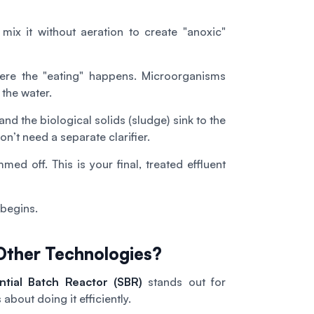
ix it without aeration to create "anoxic"
here the "eating" happens. Microorganisms
 the water.
and the biological solids (sludge) sink to the
n’t need a separate clarifier.
ed off. This is your final, treated effluent
 begins.
ther Technologies?
ntial Batch Reactor (SBR)
stands out for
s about doing it efficiently.