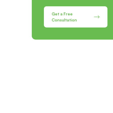
Get a Free
Consultation