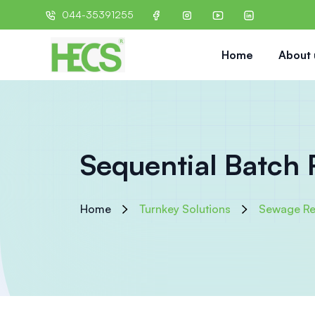
044-35391255
Home
About 
Sequential Batch 
Home
Turnkey Solutions
Sewage Re