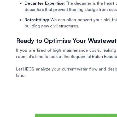
Decanter Expertise
: The decanter is the heart
decanters that prevent floating sludge from esca
Retrofitting:
We can often convert your old, fa
building new civil structures.
Ready to Optimise Your Wastewa
If you are tired of high maintenance costs, leakin
room, it’s time to look at the Sequential Batch Reacto
Let HECS analyze your current water flow and desig
land.