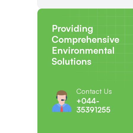
Providing
Comprehensive
Environmental
Solutions
Contact Us
+044-
35391255