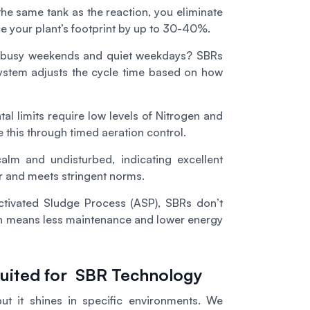
he same tank as the reaction, you eliminate
ce your plant’s footprint by up to 30-40%.
ve busy weekends and quiet weekdays? SBRs
 system adjusts the cycle time based on how
al limits require low levels of Nitrogen and
 this through timed aeration control.
alm and undisturbed, indicating excellent
r and meets stringent norms.
ctivated Sludge Process (ASP), SBRs don’t
ch means less maintenance and lower energy
 Suited for SBR Technology
but it shines in specific environments. We