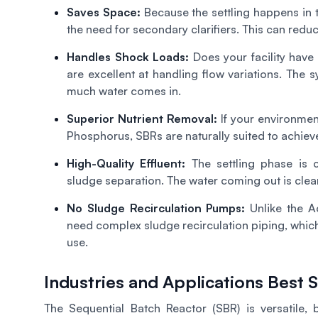
Saves Space:
Because the settling happens in t
the need for secondary clarifiers. This can redu
Handles Shock Loads:
Does your facility ha
are excellent at handling flow variations. The
much water comes in.
Superior Nutrient Removal:
If your environment
Phosphorus, SBRs are naturally suited to achieve
High-Quality Effluent:
The settling phase is c
sludge separation. The water coming out is clea
No Sludge Recirculation Pumps:
Unlike the A
need complex sludge recirculation piping, whi
use.
Industries and Applications Best
The Sequential Batch Reactor (SBR) is versatile, 