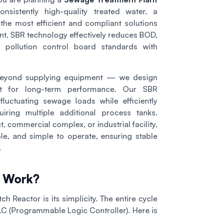
sistently high-quality treated water, a
the most efficient and compliant solutions
nt, SBR technology effectively reduces BOD,
 pollution control board standards with
beyond supplying equipment — we design
ilt for long-term performance. Our SBR
luctuating sewage loads while efficiently
ring multiple additional process tanks.
t, commercial complex, or industrial facility,
e, and simple to operate, ensuring stable
.
s Work?
h Reactor is its simplicity. The entire cycle
PLC (Programmable Logic Controller). Here is