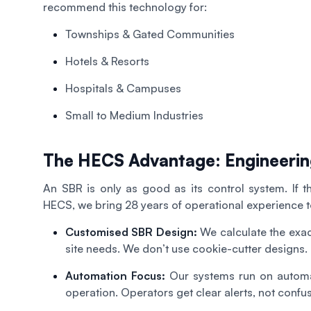
recommend this technology for:
Townships & Gated Communities
Hotels & Resorts
Hospitals & Campuses
Small to Medium Industries
The HECS Advantage: Engineerin
An SBR is only as good as its control system. If th
HECS, we bring 28 years of operational experience to
Customised SBR Design:
We calculate the exa
site needs. We don’t use cookie-cutter designs.
Automation Focus:
Our systems run on automat
operation. Operators get clear alerts, not confu