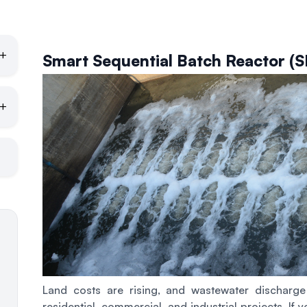
+
Smart Sequential Batch Reactor (
+
Land costs are rising, and wastewater discharg
residential, commercial, and industrial projects. If 