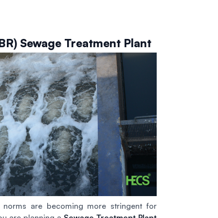
SBR) Sewage Treatment Plant
e norms are becoming more stringent for
you are planning a
Sewage Treatment Plant