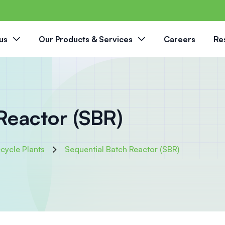
us
Our Products & Services
Careers
Re
Reactor (SBR)
cycle Plants
Sequential Batch Reactor (SBR)