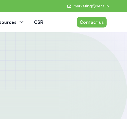
marketing@hecs.in
sources
CSR
Contact us