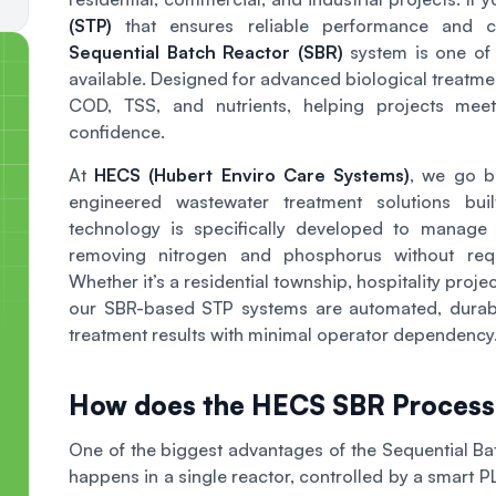
(STP)
that ensures reliable performance and con
Sequential Batch Reactor (SBR)
system is one of 
available. Designed for advanced biological treatme
COD, TSS, and nutrients, helping projects meet
confidence.
At
HECS (Hubert Enviro Care Systems)
, we go 
engineered wastewater treatment solutions bu
technology is specifically developed to manage f
removing nitrogen and phosphorus without requi
Whether it’s a residential township, hospitality projec
our SBR-based STP systems are automated, durabl
treatment results with minimal operator dependency
How does the HECS SBR Proces
One of the biggest advantages of the Sequential Batc
happens in a single reactor, controlled by a smart 