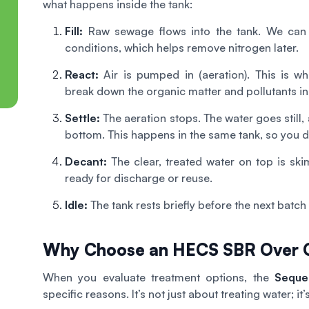
what happens inside the tank:
Fill:
Raw sewage flows into the tank. We can m
conditions, which helps remove nitrogen later.
React:
Air is pumped in (aeration). This is w
break down the organic matter and pollutants in
Settle:
The aeration stops. The water goes still, 
bottom. This happens in the same tank, so you do
Decant:
The clear, treated water on top is skimm
ready for discharge or reuse.
Idle:
The tank rests briefly before the next batch
Why Choose an HECS SBR Over O
When you evaluate treatment options, the
Seque
specific reasons. It’s not just about treating water; it’