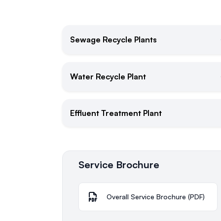
Sewage Recycle Plants
Water Recycle Plant
Effluent Treatment Plant
Service Brochure
Overall Service Brochure (PDF)