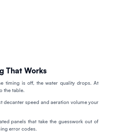
g That Works
e timing is off, the water quality drops. At
 the table.
ct decanter speed and aeration volume your
ed panels that take the guesswork out of
sing error codes.